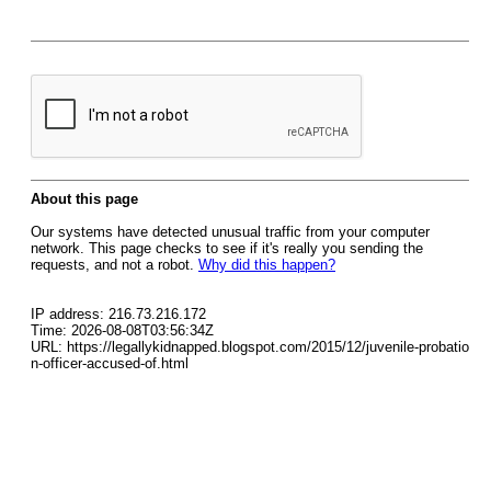
About this page
Our systems have detected unusual traffic from your computer
network. This page checks to see if it's really you sending the
requests, and not a robot.
Why did this happen?
IP address: 216.73.216.172
Time: 2026-08-08T03:56:34Z
URL: https://legallykidnapped.blogspot.com/2015/12/juvenile-probatio
n-officer-accused-of.html