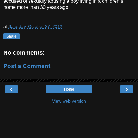
accused of sexually abusing a boy living in a children’s
home more than 30 years ago.
at
Saturday, October 27, 2012
Share
No comments:
Post a Comment
‹
›
Home
View web version