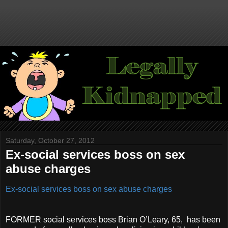
Saturday, October 27, 2012
Ex-social services boss on sex
abuse charges
Ex-social services boss on sex abuse charges
FORMER social services boss Brian O’Leary, 65, has been