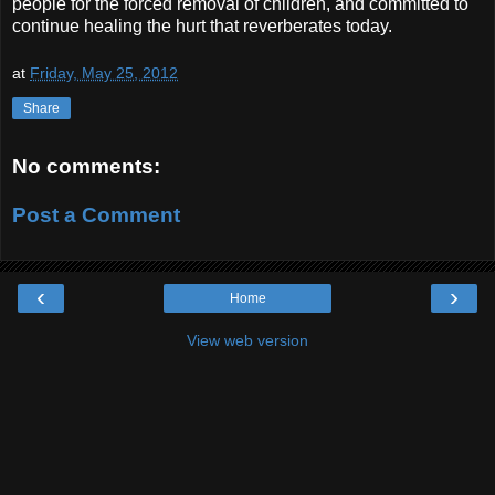
people for the forced removal of children, and committed to
continue healing the hurt that reverberates today.
at
Friday, May 25, 2012
Share
No comments:
Post a Comment
‹
›
Home
View web version