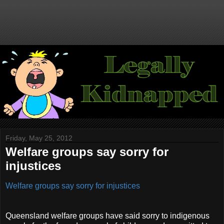
Friday, May 25, 2012
Welfare groups say sorry for
injustices
Welfare groups say sorry for injustices
Queensland welfare groups have said sorry to indigenous